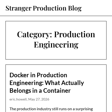
Skip
Stranger Production Blog
to
content
Category:
Production
Engineering
Docker in Production
Engineering: What Actually
Belongs in a Container
eric.howell,
May 27, 2026
The production industry still runs on a surprising