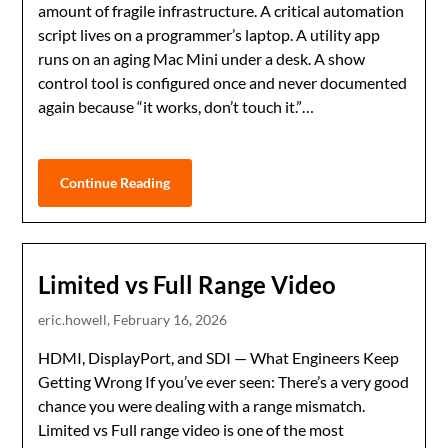
amount of fragile infrastructure. A critical automation
script lives on a programmer’s laptop. A utility app
runs on an aging Mac Mini under a desk. A show
control tool is configured once and never documented
again because “it works, don’t touch it.”…
Continue Reading
Limited vs Full Range Video
eric.howell,
February 16, 2026
HDMI, DisplayPort, and SDI — What Engineers Keep
Getting Wrong If you’ve ever seen: There’s a very good
chance you were dealing with a range mismatch.
Limited vs Full range video is one of the most