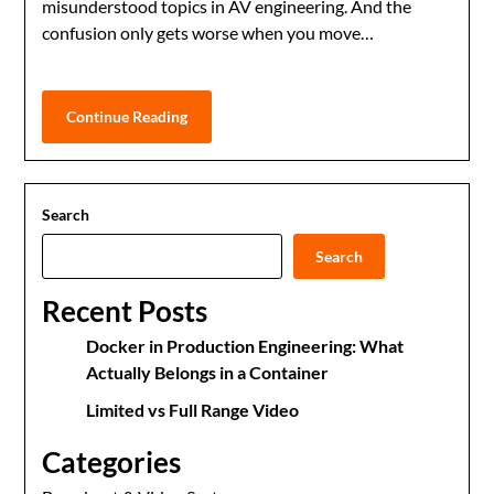
misunderstood topics in AV engineering. And the
confusion only gets worse when you move…
Continue Reading
Search
Search
Recent Posts
Docker in Production Engineering: What
Actually Belongs in a Container
Limited vs Full Range Video
Categories