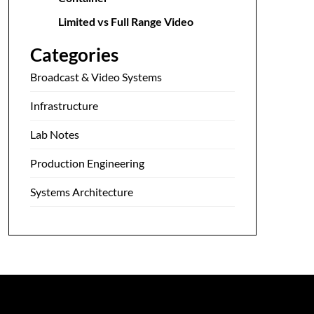
Limited vs Full Range Video
Categories
Broadcast & Video Systems
Infrastructure
Lab Notes
Production Engineering
Systems Architecture