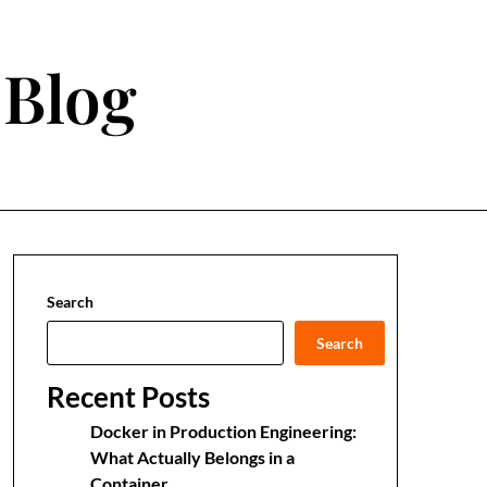
 Blog
Search
Search
Recent Posts
Docker in Production Engineering:
What Actually Belongs in a
Container