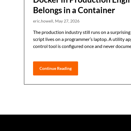
Belongs in a Container
eric.howell,
May 27, 2026
The production industry still runs on a surprising
script lives on a programmer’s laptop. A utility 
control tool is configured once and never documen
Continue Reading